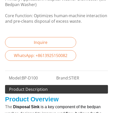
Bedpan Washer)
Core Function: Optimizes human-machine interaction
and pre-cleans disposal of excess waste.
Inquire
WhatsApp: +8613925150082
Model:
BP-D100
Brand:
STIER
Product Description
Product Overview
The
Disposal Sink
is a key component of the bedpan