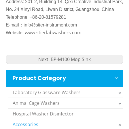
Address: 201-2, Building 14, Qixi Creative Industrial Park,
No. 24 Xinyi Road, Liwan District, Guangzhou, China
Telephone: +86-20-81579281
：
E-mail
info@stier-instrument.com
www.stierlabwashers.com
Website:
Next:
BP-M100 Mop Sink
Product Category
Laboratory Glassware Washers
Animal Cage Washers
Hospital Washer Disinfector
Accessories