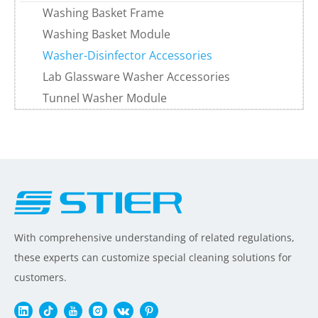
Washing Basket Frame
Washing Basket Module
Washer-Disinfector Accessories
Lab Glassware Washer Accessories
Tunnel Washer Module
With comprehensive understanding of related regulations,
these experts can customize special cleaning solutions for
customers.