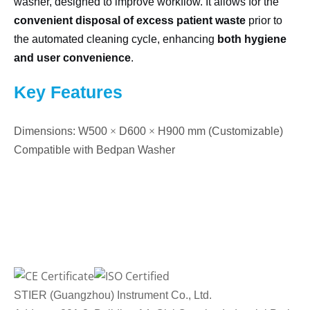
washer, designed to improve workflow. It allows for the
convenient disposal of excess patient waste
prior to
the automated cleaning cycle, enhancing
both hygiene
and user convenience
.
Key Features
Dimensions: W500
×
D600
×
H900 mm (Customizable)
Compatible with Bedpan Washer
STIER (Guangzhou) Instrument Co., Ltd.