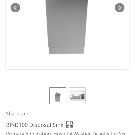
Share to：
BP-D100 Disposal Sink
Primary Application: Hospital Washer-Disinfector (ex.