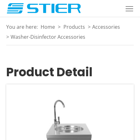
Home
Products
You are here:
Home
>
Products
>
Accessories
About
>
Washer-Disinfector Accessories
Industries
Services
Product Detail
Blogs
Contact
Language