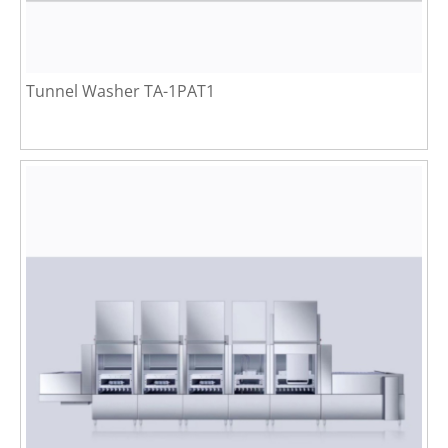
Tunnel Washer TA-1PAT1