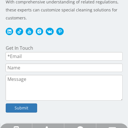
With comprehensive understanding of related regulations,
these experts can customize special cleaning solutions for
customers.
Get In Touch
Submit