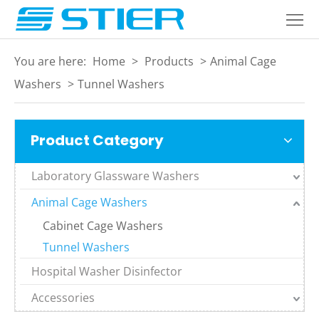
Home
Products
You are here:
Home
>
Products
>
Animal Cage
About
Washers
>
Tunnel Washers
Industries
Product Category
Services
Laboratory Glassware Washers
Blogs
Animal Cage Washers
Contact
Cabinet Cage Washers
Language
Tunnel Washers
Hospital Washer Disinfector
Accessories