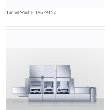
Tunnel Washer TA-2PATN2