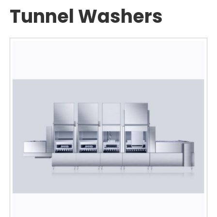
Tunnel Washers