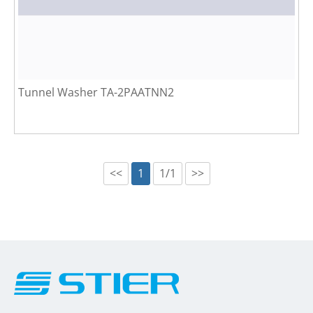
Tunnel Washer TA-2PAATNN2
<<
1
1/1
>>