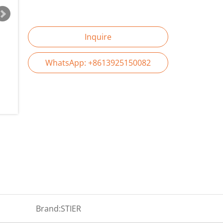
Inquire
WhatsApp: +8613925150082
Brand:
STIER