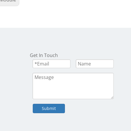
Get In Touch
Submit