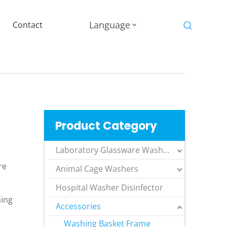
Language
Contact
Product Category
Laboratory Glassware Washers
re
Animal Cage Washers
Hospital Washer Disinfector
hing
Accessories
Washing Basket Frame