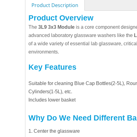
Product Description
Product Overview
The
3L9 3x3 Module
is a core component designed
advanced laboratory glassware washers like the
L
of a wide variety of essential lab glassware, critic
environments.
Key Features
Suitable for cleaning Blue Cap Bottles(2-5L), Ro
Cylinders(1-5L), etc.
Includes
l
ower
b
asket
Why Do We Need Different B
1. Center the glassware