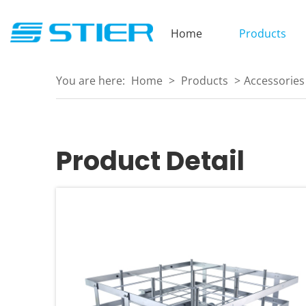
Home
Products
You are here:
Home
>
Products
>
Accessories
Product Detail