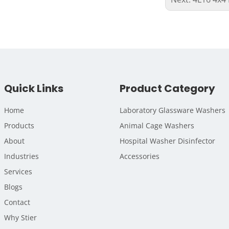
Quick Links
Product Category
Home
Laboratory Glassware Washers
Products
Animal Cage Washers
About
Hospital Washer Disinfector
Industries
Accessories
Services
Blogs
Contact
Why Stier