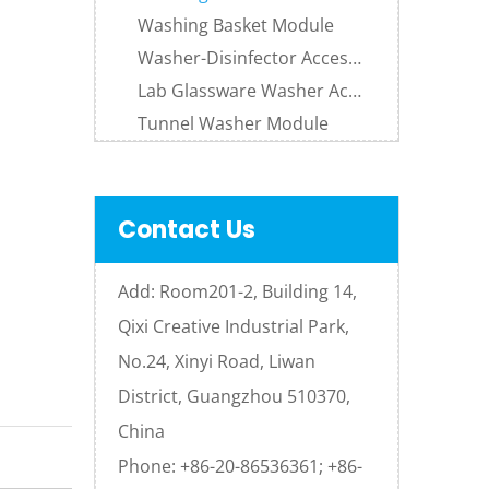
Washing Basket Module
Washer-Disinfector Accessories
Lab Glassware Washer Accessories
Tunnel Washer Module
Contact Us
Add: Room201-2, Building 14,
Qixi Creative Industrial Park,
No.24, Xinyi Road, Liwan
District, Guangzhou 510370,
China
Phone: +86-20-86536361; +86-