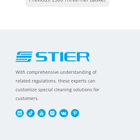
With comprehensive understanding of
related regulations, these experts can
customize special cleaning solutions for
customers.