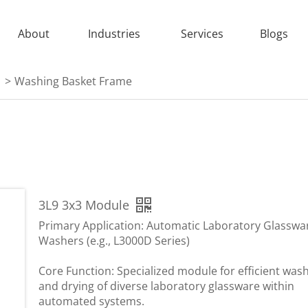
About
Industries
Services
Blogs
>
Washing Basket Frame
3L9 3x3 Module
Primary Application: Automatic Laboratory Glasswa
Washers (e.g., L3000D Series)
Core Function: Specialized module for efficient was
and drying of diverse laboratory glassware within
automated systems.