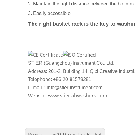
2. Maintain the right distance between the bottom 
3. Easily accessible
The right basket rack is the key to washi
STIER (Guangzhou) Instrument Co., Ltd.
Address: 201-2, Building 14, Qixi Creative Industr
Telephone: +86-20-81579281
：
E-mail
info@stier-instrument.com
www.stierlabwashers.com
Website:
Previous:
L300 Three-Tier Basket