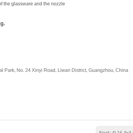
of the glassware and the nozzle
ng.
ial Park, No. 24 Xinyi Road, Liwan District, Guangzhou, China
Next:
4L16 4x4