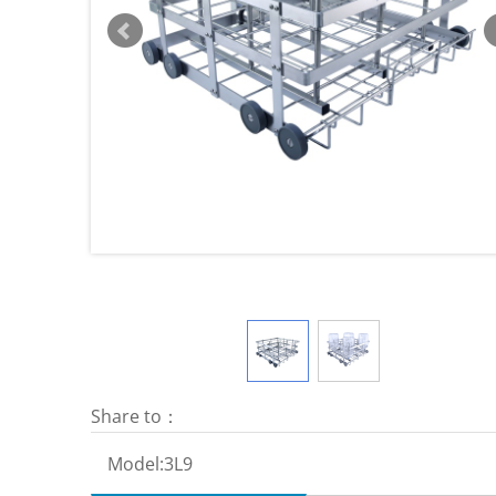
Share to：
Model:
3L9