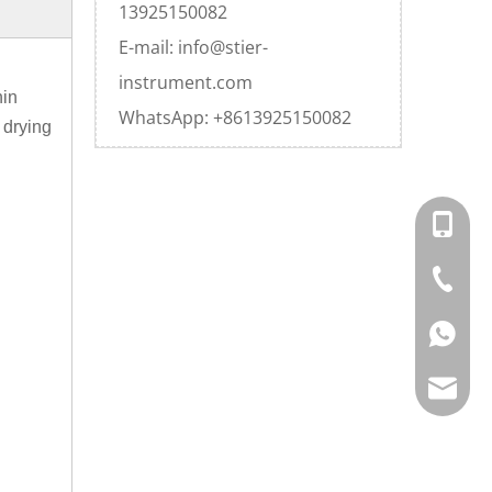
13925150082
E-mail: info@stier-
instrument.com
hin
WhatsApp: +8613925150082
 drying
+86-20-
+86-20-
+86139
info@st