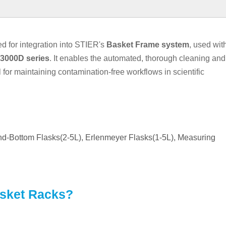
 for integration into STIER's
Basket
Frame
system
, used wit
3000D series
. It enables the automated, thorough cleaning and
al for maintaining contamination-free workflows in scientific
und-Bottom Flasks(2-5L), Erlenmeyer Flasks(1-5L), Measuring
asket Racks?